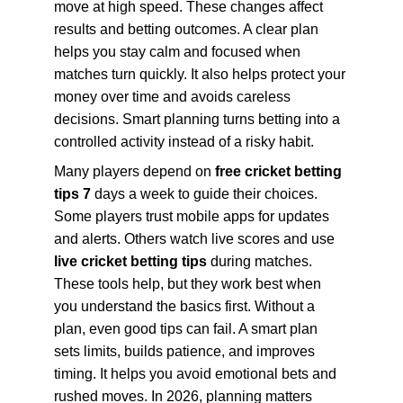
move at high speed. These changes affect 
results and betting outcomes. A clear plan 
helps you stay calm and focused when 
matches turn quickly. It also helps protect your 
money over time and avoids careless 
decisions. Smart planning turns betting into a 
controlled activity instead of a risky habit.
Many players depend on 
free cricket betting 
tips 7
 days a week to guide their choices. 
Some players trust mobile apps for updates 
and alerts. Others watch live scores and use 
live cricket betting tips
 during matches. 
These tools help, but they work best when 
you understand the basics first. Without a 
plan, even good tips can fail. A smart plan 
sets limits, builds patience, and improves 
timing. It helps you avoid emotional bets and 
rushed moves. In 2026, planning matters 