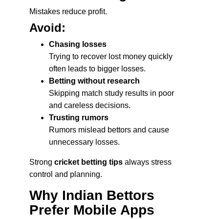
Mistakes reduce profit.
Avoid:
Chasing losses
Trying to recover lost money quickly 
often leads to bigger losses.
Betting without research
Skipping match study results in poor 
and careless decisions.
Trusting rumors
Rumors mislead bettors and cause 
unnecessary losses.
Strong 
cricket betting tips
 always stress 
control and planning.
Why Indian Bettors 
Prefer Mobile Apps