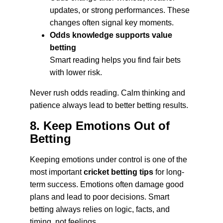
updates, or strong performances. These 
changes often signal key moments.
Odds knowledge supports value 
betting
Smart reading helps you find fair bets 
with lower risk.
Never rush odds reading. Calm thinking and 
patience always lead to better betting results.
8. Keep Emotions Out of 
Betting
Keeping emotions under control is one of the 
most important 
cricket betting tips
 for long-
term success. Emotions often damage good 
plans and lead to poor decisions. Smart 
betting always relies on logic, facts, and 
timing, not feelings.