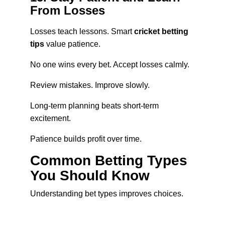
From Losses
Losses teach lessons. Smart 
cricket betting 
tips
 value patience.
No one wins every bet. Accept losses calmly.
Review mistakes. Improve slowly.
Long-term planning beats short-term 
excitement.
Patience builds profit over time.
Common Betting Types 
You Should Know
Understanding bet types improves choices.