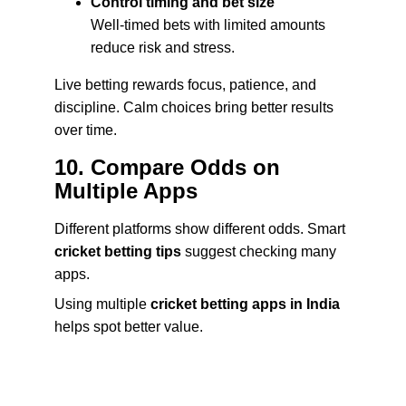
Control timing and bet size
Well-timed bets with limited amounts 
reduce risk and stress.
Live betting rewards focus, patience, and 
discipline. Calm choices bring better results 
over time.
10. Compare Odds on 
Multiple Apps
Different platforms show different odds. Smart 
cricket betting tips
 suggest checking many 
apps.
Using multiple 
cricket betting apps in India
helps spot better value.