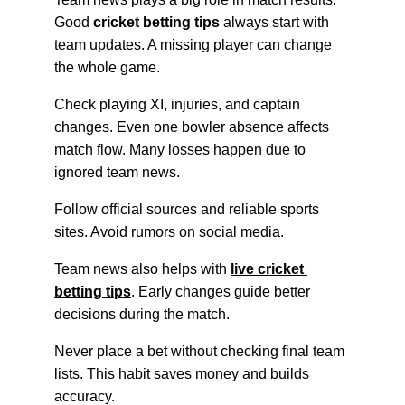
Good 
cricket betting tips
 always start with 
team updates. A missing player can change 
the whole game.
Check playing XI, injuries, and captain 
changes. Even one bowler absence affects 
match flow. Many losses happen due to 
ignored team news.
Follow official sources and reliable sports 
sites. Avoid rumors on social media.
Team news also helps with 
live cricket 
betting tips
. Early changes guide better 
decisions during the match.
Never place a bet without checking final team 
lists. This habit saves money and builds 
accuracy.