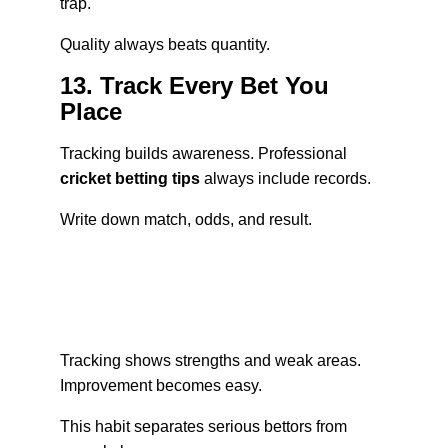
trap.
Quality always beats quantity.
13. Track Every Bet You 
Place
Tracking builds awareness. Professional 
cricket betting tips
 always include records.
Write down match, odds, and result.
Tracking shows strengths and weak areas. 
Improvement becomes easy.
This habit separates serious bettors from 