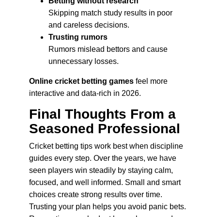
Betting without research
Skipping match study results in poor 
and careless decisions.
Trusting rumors
Rumors mislead bettors and cause 
unnecessary losses.
Online cricket betting games
 feel more 
interactive and data-rich in 2026.
Final Thoughts From a 
Seasoned Professional
Cricket betting tips work best when discipline 
guides every step. Over the years, we have 
seen players win steadily by staying calm, 
focused, and well informed. Small and smart 
choices create strong results over time. 
Trusting your plan helps you avoid panic bets. 