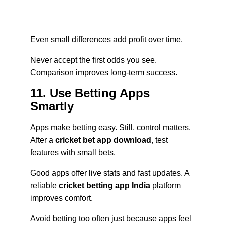
Even small differences add profit over time.
Never accept the first odds you see. 
Comparison improves long-term success.
11. Use Betting Apps 
Smartly
Apps make betting easy. Still, control matters. 
After a 
cricket bet app download
, test 
features with small bets.
Good apps offer live stats and fast updates. A 
reliable 
cricket betting app India
 platform 
improves comfort.
Avoid betting too often just because apps feel 