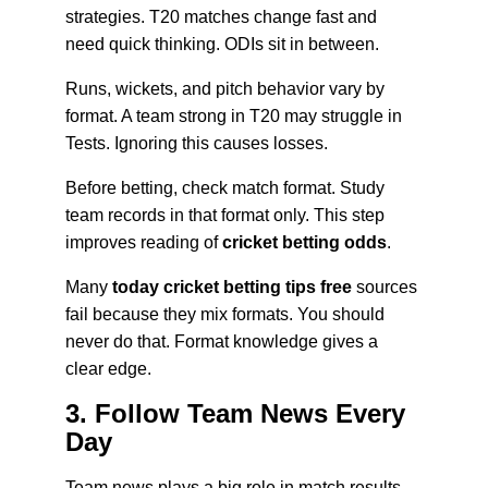
strategies. T20 matches change fast and 
need quick thinking. ODIs sit in between.
Runs, wickets, and pitch behavior vary by 
format. A team strong in T20 may struggle in 
Tests. Ignoring this causes losses.
Before betting, check match format. Study 
team records in that format only. This step 
improves reading of 
cricket betting odds
.
Many 
today cricket betting tips free
 sources 
fail because they mix formats. You should 
never do that. Format knowledge gives a 
clear edge.
3. Follow Team News Every 
Day
Team news plays a big role in match results. 