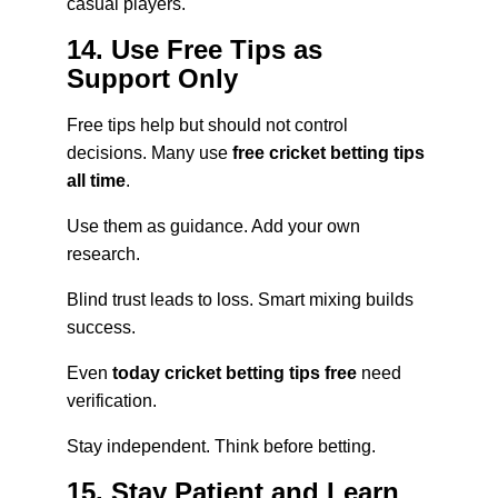
casual players.
14. Use Free Tips as 
Support Only
Free tips help but should not control 
decisions. Many use 
free cricket betting tips 
all time
.
Use them as guidance. Add your own 
research.
Blind trust leads to loss. Smart mixing builds 
success.
Even 
today cricket betting tips free
 need 
verification.
Stay independent. Think before betting.
15. Stay Patient and Learn 