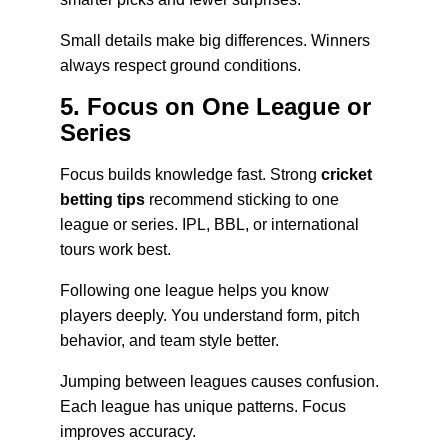
Small details make big differences. Winners 
always respect ground conditions.
5. Focus on One League or 
Series
Focus builds knowledge fast. Strong 
cricket 
betting tips
 recommend sticking to one 
league or series. IPL, BBL, or international 
tours work best.
Following one league helps you know 
players deeply. You understand form, pitch 
behavior, and team style better.
Jumping between leagues causes confusion. 
Each league has unique patterns. Focus 
improves accuracy.