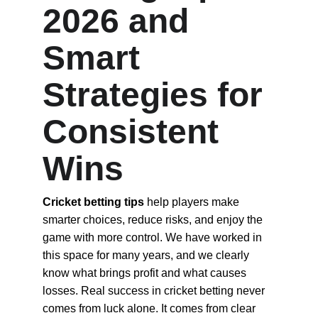
2026 and 
Smart 
Strategies for 
Consistent 
Wins
Cricket betting tips
 help players make 
smarter choices, reduce risks, and enjoy the 
game with more control. We have worked in 
this space for many years, and we clearly 
know what brings profit and what causes 
losses. Real success in cricket betting never 
comes from luck alone. It comes from clear 