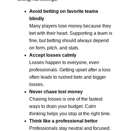
Avoid betting on favorite teams 
blindly
Many players lose money because they 
bet with their heart. Supporting a team is 
fine, but betting should always depend 
on form, pitch, and stats.
Accept losses calmly
Losses happen to everyone, even 
professionals. Getting upset after a loss 
often leads to rushed bets and bigger 
losses.
Never chase lost money
Chasing losses is one of the fastest 
ways to drain your budget. Calm 
thinking helps you stop at the right time.
Think like a professional bettor
Professionals stay neutral and focused. 