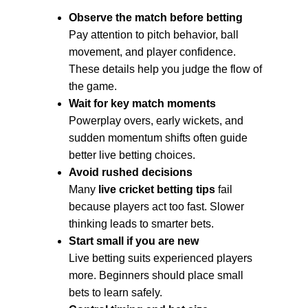
Observe the match before betting
Pay attention to pitch behavior, ball 
movement, and player confidence. 
These details help you judge the flow of 
the game.
Wait for key match moments
Powerplay overs, early wickets, and 
sudden momentum shifts often guide 
better live betting choices.
Avoid rushed decisions
Many 
live cricket betting tips
 fail 
because players act too fast. Slower 
thinking leads to smarter bets.
Start small if you are new
Live betting suits experienced players 
more. Beginners should place small 
bets to learn safely.