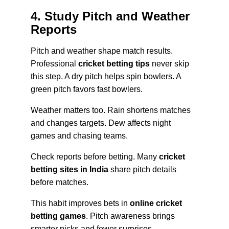
4. Study Pitch and Weather 
Reports
Pitch and weather shape match results. 
Professional 
cricket betting tips
 never skip 
this step. A dry pitch helps spin bowlers. A 
green pitch favors fast bowlers.
Weather matters too. Rain shortens matches 
and changes targets. Dew affects night 
games and chasing teams.
Check reports before betting. Many 
cricket 
betting sites in India
 share pitch details 
before matches.
This habit improves bets in 
online cricket 
betting games
. Pitch awareness brings 
smarter picks and fewer surprises.