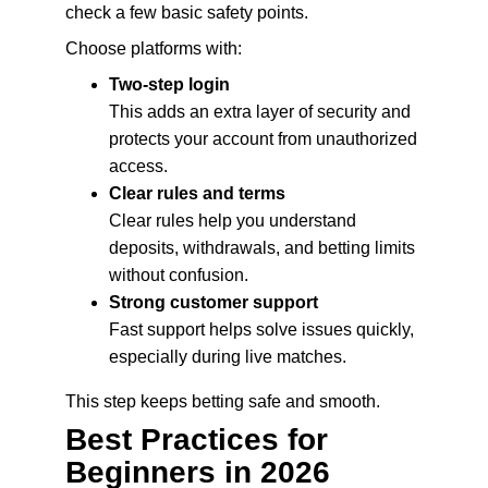
check a few basic safety points.
Choose platforms with:
Two-step login
This adds an extra layer of security and 
protects your account from unauthorized 
access.
Clear rules and terms
Clear rules help you understand 
deposits, withdrawals, and betting limits 
without confusion.
Strong customer support
Fast support helps solve issues quickly, 
especially during live matches.
This step keeps betting safe and smooth.
Best Practices for 
Beginners in 2026