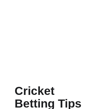
Cricket 
Betting Tips 