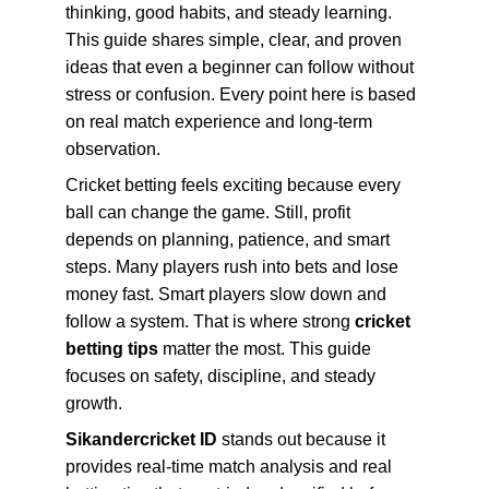
thinking, good habits, and steady learning. 
This guide shares simple, clear, and proven 
ideas that even a beginner can follow without 
stress or confusion. Every point here is based 
on real match experience and long-term 
observation.
Cricket betting feels exciting because every 
ball can change the game. Still, profit 
depends on planning, patience, and smart 
steps. Many players rush into bets and lose 
money fast. Smart players slow down and 
follow a system. That is where strong 
cricket 
betting tips
 matter the most. This guide 
focuses on safety, discipline, and steady 
growth.
Sikandercricket ID
 stands out because it 
provides real-time match analysis and real 