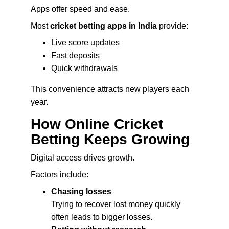
Apps offer speed and ease.
Most 
cricket betting apps in India
 provide:
Live score updates
Fast deposits
Quick withdrawals
This convenience attracts new players each 
year.
How Online Cricket 
Betting Keeps Growing
Digital access drives growth.
Factors include:
Chasing losses
Trying to recover lost money quickly 
often leads to bigger losses.