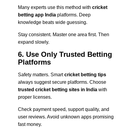
Many experts use this method with 
cricket 
betting app India
 platforms. Deep 
knowledge beats wide guessing.
Stay consistent. Master one area first. Then 
expand slowly.
6. Use Only Trusted Betting 
Platforms
Safety matters. Smart 
cricket betting tips
always suggest secure platforms. Choose 
trusted cricket betting sites in India
 with 
proper licenses.
Check payment speed, support quality, and 
user reviews. Avoid unknown apps promising 
fast money.