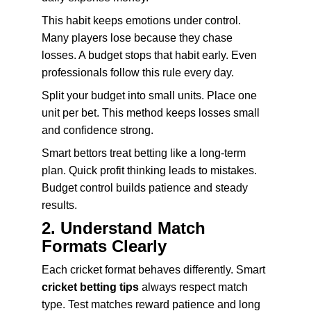
This habit keeps emotions under control. 
Many players lose because they chase 
losses. A budget stops that habit early. Even 
professionals follow this rule every day.
Split your budget into small units. Place one 
unit per bet. This method keeps losses small 
and confidence strong.
Smart bettors treat betting like a long-term 
plan. Quick profit thinking leads to mistakes. 
Budget control builds patience and steady 
results.
2. Understand Match 
Formats Clearly
Each cricket format behaves differently. Smart 
cricket betting tips
 always respect match 
type. Test matches reward patience and long 