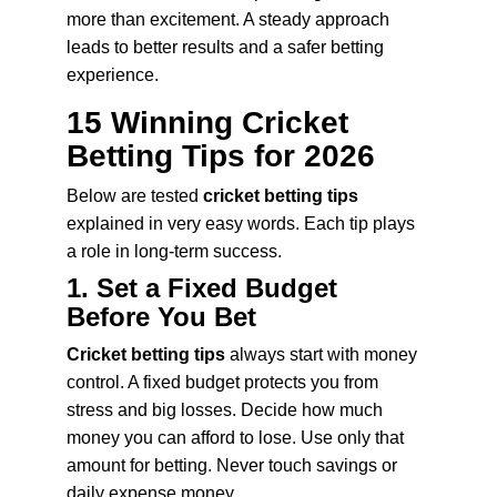
more than excitement. A steady approach 
leads to better results and a safer betting 
experience.
15 Winning Cricket 
Betting Tips for 2026
Below are tested 
cricket betting tips
explained in very easy words. Each tip plays 
a role in long-term success.
1. Set a Fixed Budget 
Before You Bet
Cricket betting tips
 always start with money 
control. A fixed budget protects you from 
stress and big losses. Decide how much 
money you can afford to lose. Use only that 
amount for betting. Never touch savings or 
daily expense money.