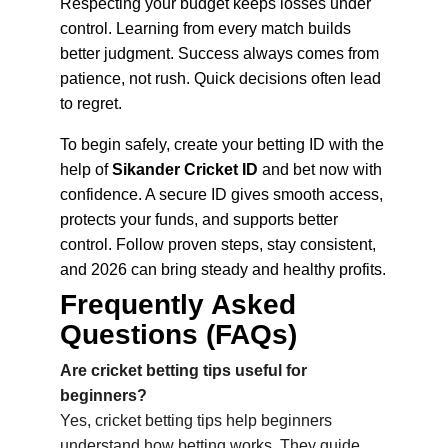
Respecting your budget keeps losses under 
control. Learning from every match builds 
better judgment. Success always comes from 
patience, not rush. Quick decisions often lead 
to regret.
To begin safely, create your betting ID with the 
help of 
Sikander Cricket ID
 and bet now with 
confidence. A secure ID gives smooth access, 
protects your funds, and supports better 
control. Follow proven steps, stay consistent, 
and 2026 can bring steady and healthy profits.
Frequently Asked 
Questions (FAQs)
Are cricket betting tips useful for 
beginners?
Yes, cricket betting tips help beginners 
understand how betting works. They guide 