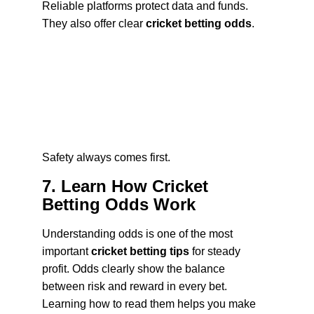
Reliable platforms protect data and funds. 
They also offer clear 
cricket betting odds
.
Safety always comes first.
7. Learn How Cricket 
Betting Odds Work
Understanding odds is one of the most 
important 
cricket betting tips
 for steady 
profit. Odds clearly show the balance 
between risk and reward in every bet. 
Learning how to read them helps you make 