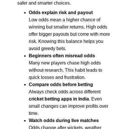
safer and smarter choices.
Odds explain risk and payout
Low odds mean a higher chance of 
winning but smaller returns. High odds 
offer bigger payouts but come with more 
risk. Knowing this balance helps you 
avoid greedy bets.
Beginners often misread odds
Many new players chase high odds 
without research. This habit leads to 
quick losses and frustration.
Compare odds before betting
Always check odds across different 
cricket betting apps in India
. Even 
small changes can improve profits over 
time.
Watch odds during live matches
Odds change after wickets, weather 