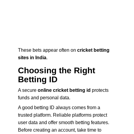
These bets appear often on 
cricket betting 
sites in India
.
Choosing the Right 
Betting ID
A secure 
online cricket betting id
 protects 
funds and personal data.
A good betting ID always comes from a 
trusted platform. Reliable platforms protect 
user data and offer smooth betting features. 
Before creating an account, take time to 