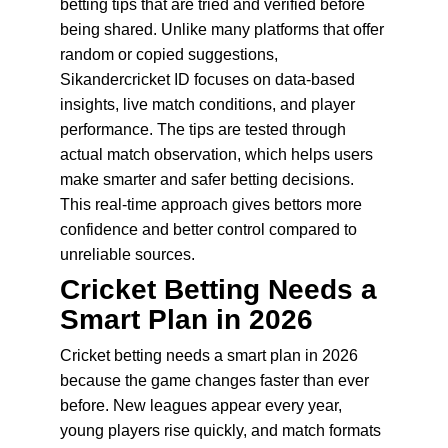
betting tips that are tried and verified before 
being shared. Unlike many platforms that offer 
random or copied suggestions, 
Sikandercricket ID focuses on data-based 
insights, live match conditions, and player 
performance. The tips are tested through 
actual match observation, which helps users 
make smarter and safer betting decisions. 
This real-time approach gives bettors more 
confidence and better control compared to 
unreliable sources.
Cricket Betting Needs a 
Smart Plan in 2026
Cricket betting needs a smart plan in 2026 
because the game changes faster than ever 
before. New leagues appear every year, 
young players rise quickly, and match formats 