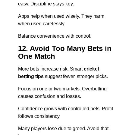
easy. Discipline stays key.
Apps help when used wisely. They harm 
when used carelessly.
Balance convenience with control.
12. Avoid Too Many Bets in 
One Match
More bets increase risk. Smart 
cricket 
betting tips
 suggest fewer, stronger picks.
Focus on one or two markets. Overbetting 
causes confusion and losses.
Confidence grows with controlled bets. Profit 
follows consistency.
Many players lose due to greed. Avoid that 