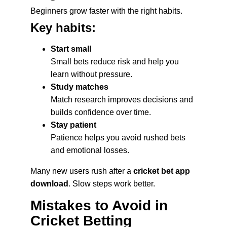
Beginners grow faster with the right habits.
Key habits:
Start small
Small bets reduce risk and help you 
learn without pressure.
Study matches
Match research improves decisions and 
builds confidence over time.
Stay patient
Patience helps you avoid rushed bets 
and emotional losses.
Many new users rush after a 
cricket bet app 
download
. Slow steps work better.
Mistakes to Avoid in 
Cricket Betting