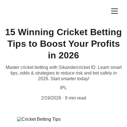
15 Winning Cricket Betting
Tips to Boost Your Profits
in 2026
Master cricket betting with Sikandercricket ID. Learn smart
tips, odds & strategies to reduce risk and bet safely in
2026. Start smarter today!
IPL
2/19/2026
9 min read