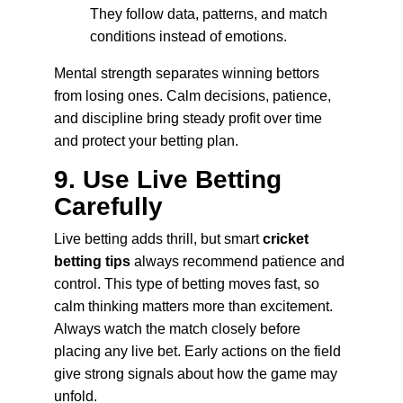
They follow data, patterns, and match 
conditions instead of emotions.
Mental strength separates winning bettors 
from losing ones. Calm decisions, patience, 
and discipline bring steady profit over time 
and protect your betting plan.
9. Use Live Betting 
Carefully
Live betting adds thrill, but smart 
cricket 
betting tips
 always recommend patience and 
control. This type of betting moves fast, so 
calm thinking matters more than excitement. 
Always watch the match closely before 
placing any live bet. Early actions on the field 
give strong signals about how the game may 
unfold.