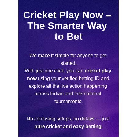
Cricket Play Now – 
The Smarter Way 
to Bet
We make it simple for anyone to get 
started.
With just one click, you can 
cricket play 
now
 using your verified betting ID and 
explore all the live action happening 
across Indian and international 
tournaments.
No confusing setups, no delays — just 
pure cricket and easy betting
.