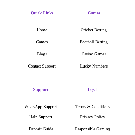
Quick Links
Games
Home
Cricket Betting
Games
Football Betting
Blogs
Casino Games
Contact Support
Lucky Numbers
Support
Legal
WhatsApp Support
Terms & Conditions
Help Support
Privacy Policy
Deposit Guide
Responsible Gaming