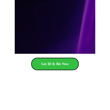
Get ID & Bet Now