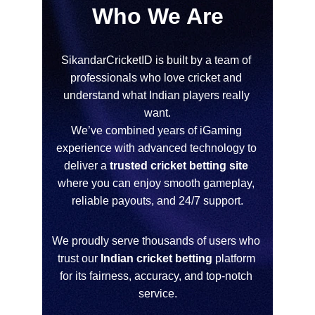
Who We Are
SikandarCricketID is built by a team of 
professionals who love cricket and 
understand what Indian players really 
want.
We’ve combined years of iGaming 
experience with advanced technology to 
deliver a 
trusted cricket betting site
where you can enjoy smooth gameplay, 
reliable payouts, and 24/7 support.
We proudly serve thousands of users who 
trust our 
Indian cricket betting
 platform 
for its fairness, accuracy, and top-notch 
service.