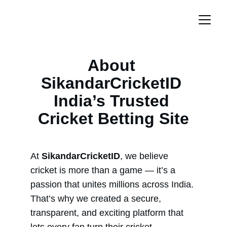
About 
SikandarCricketID 
India’s Trusted 
Cricket Betting Site
At 
SikandarCricketID
, we believe 
cricket is more than a game — it’s a 
passion that unites millions across India.
That’s why we created a secure, 
transparent, and exciting platform that 