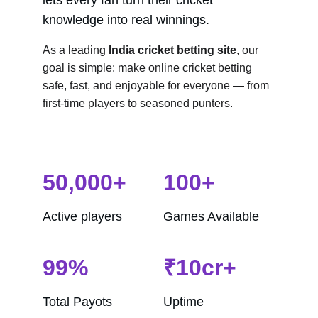
lets every fan turn their cricket 
knowledge into real winnings.
As a leading 
India cricket betting site
, our 
goal is simple: make online cricket betting 
safe, fast, and enjoyable for everyone — from 
first-time players to seasoned punters.
50,000+
100+
Active players
Games Available
99%
₹10cr+
Total Payots
Uptime