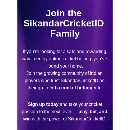
Join the 
SikandarCricketID 
Family
If you’re looking for a safe and rewarding 
way to enjoy online cricket betting, you’ve 
found your home.
Join the growing community of Indian 
players who trust SikandarCricketID as 
their go-to 
India cricket betting site
.
Sign up today
 and take your cricket 
passion to the next level — 
play, bet, and 
win
 with the power of SikandarCricketID.