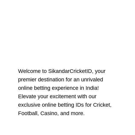
Welcome to SikandarCricketID, your 
premier destination for an unrivaled 
online betting experience in India! 
Elevate your excitement with our 
exclusive online betting IDs for Cricket, 
Football, Casino, and more.