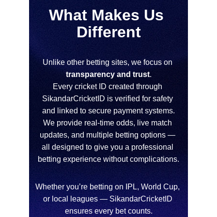
What Makes Us 
Different
Unlike other betting sites, we focus on 
transparency and trust
.
Every cricket ID created through 
SikandarCricketID is verified for safety 
and linked to secure payment systems.
We provide real-time odds, live match 
updates, and multiple betting options — 
all designed to give you a professional 
betting experience without complications.
Whether you’re betting on IPL, World Cup, 
or local leagues — SikandarCricketID 
ensures every bet counts.