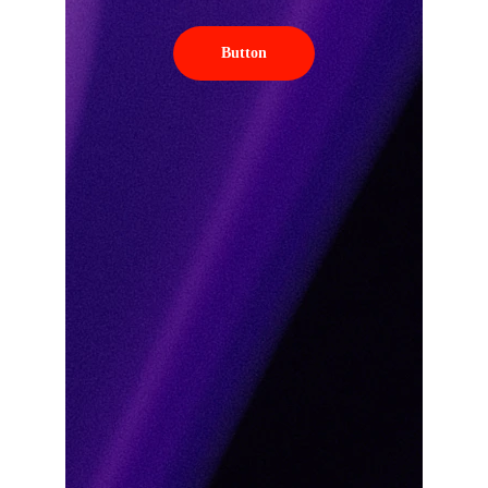
Button