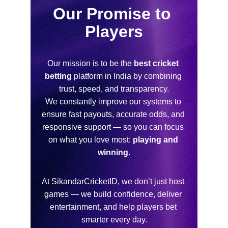
Our Promise to 
Players
Our mission is to be the 
best cricket 
betting
 platform in India by combining 
trust, speed, and transparency.
We constantly improve our systems to 
ensure fast payouts, accurate odds, and 
responsive support — so you can focus 
on what you love most: 
playing and 
winning
.
At SikandarCricketID, we don’t just host 
games — we build confidence, deliver 
entertainment, and help players bet 
smarter every day.