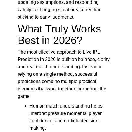
updating assumptions, and responding 
calmly to changing situations rather than 
sticking to early judgments.
What Truly Works 
Best in 2026?
The most effective approach to Live IPL 
Prediction in 2026 is built on balance, clarity, 
and real match understanding. Instead of 
relying on a single method, successful 
predictions combine multiple practical 
elements that work together throughout the 
game.
Human match understanding helps 
interpret pressure moments, player 
confidence, and on-field decision-
making.