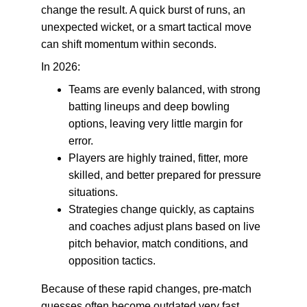
change the result. A quick burst of runs, an 
unexpected wicket, or a smart tactical move 
can shift momentum within seconds.
In 2026:
Teams are evenly balanced, with strong 
batting lineups and deep bowling 
options, leaving very little margin for 
error.
Players are highly trained, fitter, more 
skilled, and better prepared for pressure 
situations.
Strategies change quickly, as captains 
and coaches adjust plans based on live 
pitch behavior, match conditions, and 
opposition tactics.
Because of these rapid changes, pre-match 
guesses often become outdated very fast. 