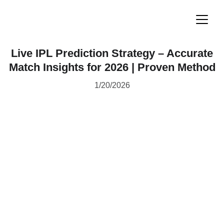
Live IPL Prediction Strategy – Accurate
Match Insights for 2026 | Proven Method
1/20/2026