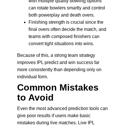
with multiple quality bowling options 
can rotate bowlers smartly and control 
both powerplay and death overs.
Finishing strength is crucial since the 
final overs often decide the match, and 
teams with composed finishers can 
convert tight situations into wins.
Because of this, a strong team strategy 
improves IPL predict and win success far 
more consistently than depending only on 
individual form.
Common Mistakes 
to Avoid
Even the most advanced prediction tools can 
give poor results if users make basic 
mistakes during live matches. Live IPL 