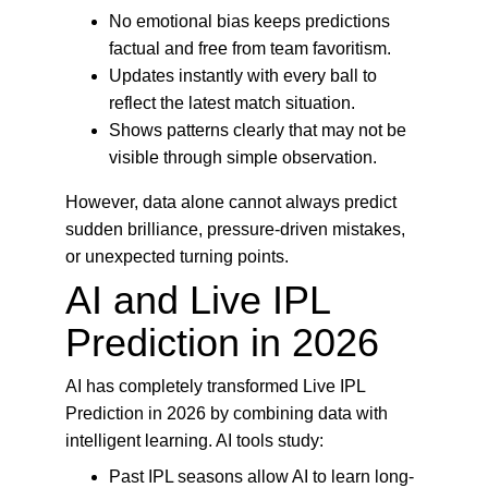
No emotional bias keeps predictions 
factual and free from team favoritism.
Updates instantly with every ball to 
reflect the latest match situation.
Shows patterns clearly that may not be 
visible through simple observation.
However, data alone cannot always predict 
sudden brilliance, pressure-driven mistakes, 
or unexpected turning points.
AI and Live IPL 
Prediction in 2026
AI has completely transformed Live IPL 
Prediction in 2026 by combining data with 
intelligent learning. AI tools study:
Past IPL seasons allow AI to learn long-