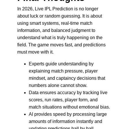
In 2026, Live IPL Prediction is no longer 
about luck or random guessing. It is about 
using smart systems, real-time match 
information, and balanced judgment to 
understand what is truly happening on the 
field. The game moves fast, and predictions 
must move with it.
Experts guide understanding by 
explaining match pressure, player 
mindset, and captaincy decisions that 
numbers alone cannot show.
Data ensures accuracy by tracking live 
scores, run rates, player form, and 
match situations without emotional bias.
AI provides speed by processing large 
amounts of information instantly and 
updating predictions ball by ball.