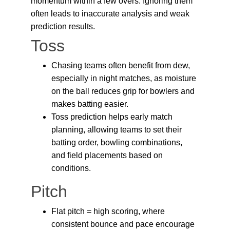
momentum within a few overs. Ignoring them 
often leads to inaccurate analysis and weak 
prediction results.
Toss
Chasing teams often benefit from dew, 
especially in night matches, as moisture 
on the ball reduces grip for bowlers and 
makes batting easier.
Toss prediction helps early match 
planning, allowing teams to set their 
batting order, bowling combinations, 
and field placements based on 
conditions.
Pitch
Flat pitch = high scoring, where 
consistent bounce and pace encourage 