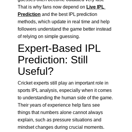
That is why fans now depend on 
Live IPL 
Prediction
 and the best IPL prediction 
methods, which update in real time and help 
followers understand the game better instead 
of relying on simple guessing.
Expert-Based IPL 
Prediction: Still 
Useful?
Cricket experts still play an important role in 
sports IPL analysis, especially when it comes 
to understanding the human side of the game. 
Their years of experience help fans see 
things that numbers alone cannot always 
explain, such as pressure situations and 
mindset changes during crucial moments.