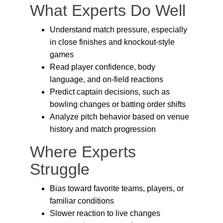
What Experts Do Well
Understand match pressure, especially 
in close finishes and knockout-style 
games
Read player confidence, body 
language, and on-field reactions
Predict captain decisions, such as 
bowling changes or batting order shifts
Analyze pitch behavior based on venue 
history and match progression
Where Experts 
Struggle
Bias toward favorite teams, players, or 
familiar conditions
Slower reaction to live changes 