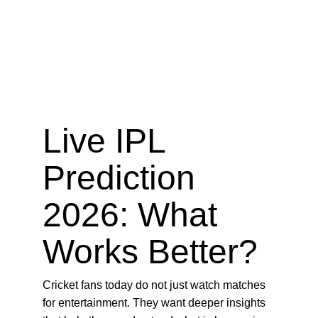
Live IPL 
Prediction 
2026: What 
Works Better?
Cricket fans today do not just watch matches 
for entertainment. They want deeper insights 