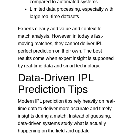
compared to automated systems
Limited data processing, especially with 
large real-time datasets
Experts clearly add value and context to 
match analysis. However, in today’s fast-
moving matches, they cannot deliver IPL 
perfect prediction on their own. The best 
results come when expert insight is supported 
by real-time data and smart technology.
Data-Driven IPL 
Prediction Tips
Modern IPL prediction tips rely heavily on real-
time data to deliver more accurate and timely 
insights during a match. Instead of guessing, 
data-driven systems study what is actually 
happening on the field and update 