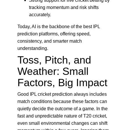
Strong support for live cricket betting by 
tracking momentum and risk shifts 
accurately.
Today, AI is the backbone of the best IPL 
prediction platforms, offering speed, 
consistency, and smarter match 
understanding.
Toss, Pitch, and 
Weather: Small 
Factors, Big Impact
Good IPL cricket prediction always includes 
match conditions because these factors can 
quietly decide the outcome of a game. In the 
fast and unpredictable nature of T20 cricket, 
even small environmental changes can shift 