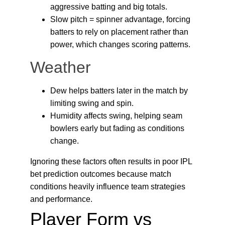
aggressive batting and big totals.
Slow pitch = spinner advantage, forcing 
batters to rely on placement rather than 
power, which changes scoring patterns.
Weather
Dew helps batters later in the match by 
limiting swing and spin.
Humidity affects swing, helping seam 
bowlers early but fading as conditions 
change.
Ignoring these factors often results in poor IPL 
bet prediction outcomes because match 
conditions heavily influence team strategies 
and performance.
Player Form vs 