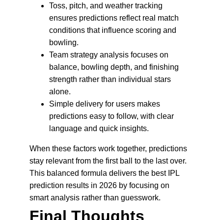
Toss, pitch, and weather tracking 
ensures predictions reflect real match 
conditions that influence scoring and 
bowling.
Team strategy analysis focuses on 
balance, bowling depth, and finishing 
strength rather than individual stars 
alone.
Simple delivery for users makes 
predictions easy to follow, with clear 
language and quick insights.
When these factors work together, predictions 
stay relevant from the first ball to the last over. 
This balanced formula delivers the best IPL 
prediction results in 2026 by focusing on 
smart analysis rather than guesswork.
Final Thoughts