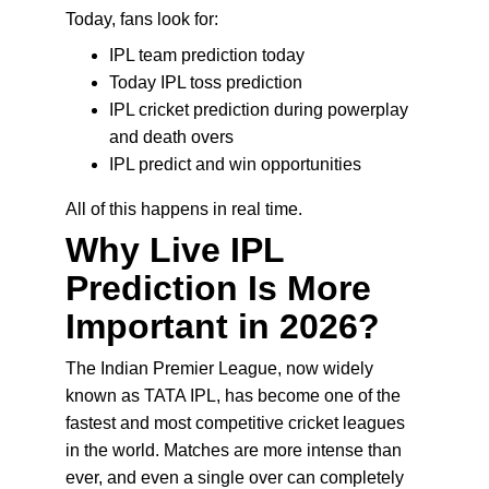
Today, fans look for:
IPL team prediction today
Today IPL toss prediction
IPL cricket prediction during powerplay 
and death overs
IPL predict and win opportunities
All of this happens in real time.
Why Live IPL 
Prediction Is More 
Important in 2026?
The Indian Premier League, now widely 
known as TATA IPL, has become one of the 
fastest and most competitive cricket leagues 
in the world. Matches are more intense than 
ever, and even a single over can completely 