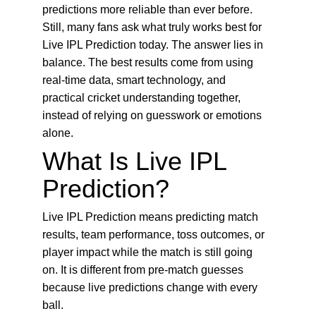
predictions more reliable than ever before. 
Still, many fans ask what truly works best for 
Live IPL Prediction today. The answer lies in 
balance. The best results come from using 
real-time data, smart technology, and 
practical cricket understanding together, 
instead of relying on guesswork or emotions 
alone.
What Is Live IPL 
Prediction?
Live IPL Prediction means predicting match 
results, team performance, toss outcomes, or 
player impact while the match is still going 
on. It is different from pre-match guesses 
because live predictions change with every 
ball.