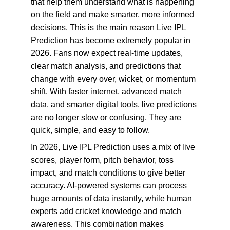
that help them understand what is happening 
on the field and make smarter, more informed 
decisions. This is the main reason Live IPL 
Prediction has become extremely popular in 
2026. Fans now expect real-time updates, 
clear match analysis, and predictions that 
change with every over, wicket, or momentum 
shift. With faster internet, advanced match 
data, and smarter digital tools, live predictions 
are no longer slow or confusing. They are 
quick, simple, and easy to follow.
In 2026, Live IPL Prediction uses a mix of live 
scores, player form, pitch behavior, toss 
impact, and match conditions to give better 
accuracy. AI-powered systems can process 
huge amounts of data instantly, while human 
experts add cricket knowledge and match 
awareness. This combination makes 