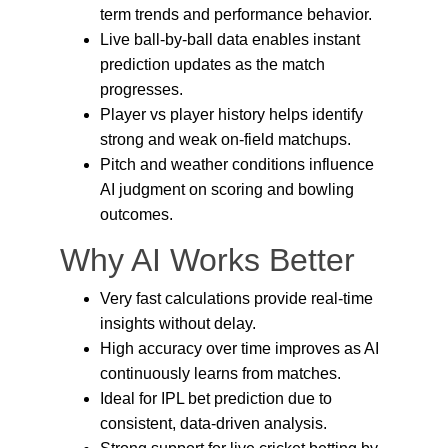
term trends and performance behavior.
Live ball-by-ball data enables instant 
prediction updates as the match 
progresses.
Player vs player history helps identify 
strong and weak on-field matchups.
Pitch and weather conditions influence 
AI judgment on scoring and bowling 
outcomes.
Why AI Works Better
Very fast calculations provide real-time 
insights without delay.
High accuracy over time improves as AI 
continuously learns from matches.
Ideal for IPL bet prediction due to 
consistent, data-driven analysis.