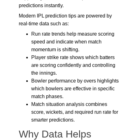
predictions instantly.
Modern IPL prediction tips are powered by 
real-time data such as:
Run rate trends help measure scoring 
speed and indicate when match 
momentum is shifting.
Player strike rate shows which batters 
are scoring confidently and controlling 
the innings.
Bowler performance by overs highlights 
which bowlers are effective in specific 
match phases.
Match situation analysis combines 
score, wickets, and required run rate for 
smarter predictions.
Why Data Helps