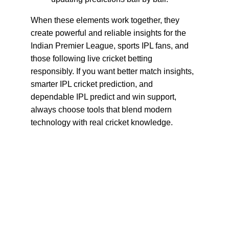
When these elements work together, they 
create powerful and reliable insights for the 
Indian Premier League, sports IPL fans, and 
those following live cricket betting 
responsibly. If you want better match insights, 
smarter IPL cricket prediction, and 
dependable IPL predict and win support, 
always choose tools that blend modern 
technology with real cricket knowledge.