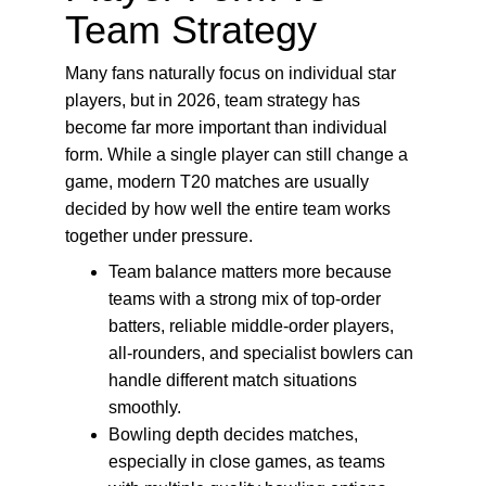
Team Strategy
Many fans naturally focus on individual star 
players, but in 2026, team strategy has 
become far more important than individual 
form. While a single player can still change a 
game, modern T20 matches are usually 
decided by how well the entire team works 
together under pressure.
Team balance matters more because 
teams with a strong mix of top-order 
batters, reliable middle-order players, 
all-rounders, and specialist bowlers can 
handle different match situations 
smoothly.
Bowling depth decides matches, 
especially in close games, as teams 