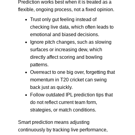
Prediction works best when it is treated as a 
flexible, ongoing process, not a fixed opinion.
Trust only gut feeling instead of 
checking live data, which often leads to 
emotional and biased decisions.
Ignore pitch changes, such as slowing 
surfaces or increasing dew, which 
directly affect scoring and bowling 
patterns.
Overreact to one big over, forgetting that 
momentum in T20 cricket can swing 
back just as quickly.
Follow outdated IPL prediction tips that 
do not reflect current team form, 
strategies, or match conditions.
Smart prediction means adjusting 
continuously by tracking live performance, 