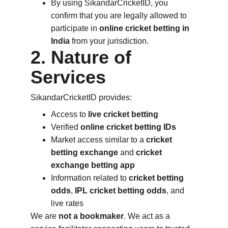
By using SikandarCricketID, you 
confirm that you are legally allowed to 
participate in 
online cricket betting in 
India
 from your jurisdiction.
2. Nature of 
Services
SikandarCricketID provides:
Access to 
live cricket betting
Verified 
online cricket betting IDs
Market access similar to a 
cricket 
betting exchange
 and 
cricket 
exchange betting app
Information related to 
cricket betting 
odds
, 
IPL cricket betting odds
, and 
live rates
We are 
not a bookmaker
. We act as a 