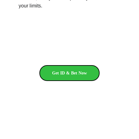
your limits.
Get ID & Bet Now