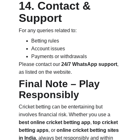
14. Contact & 
Support
For any queries related to:
Betting rules
Account issues
Payments or withdrawals
Please contact our 
24/7 WhatsApp support
, 
as listed on the website.
Final Note – Play 
Responsibly
Cricket betting can be entertaining but 
involves financial risk. Whether you use a 
best online cricket betting app
, 
top cricket 
betting apps
, or 
online cricket betting sites 
in India
, always bet responsibly and within 