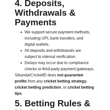
4. Deposits, 
Withdrawals & 
Payments
We support secure payment methods, 
including UPI, bank transfers, and 
digital wallets.
All deposits and withdrawals are 
subject to internal verification.
Delays may occur due to compliance 
checks or third-party payment gateways.
SikandarCricketID does 
not guarantee 
profits
 from any 
cricket betting strategy
, 
cricket betting prediction
, or 
cricket betting 
tips
.
5. Betting Rules & 