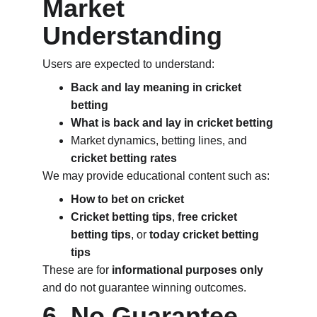
Market 
Understanding
Users are expected to understand:
Back and lay meaning in cricket 
betting
What is back and lay in cricket betting
Market dynamics, betting lines, and 
cricket betting rates
We may provide educational content such as:
How to bet on cricket
Cricket betting tips
, 
free cricket 
betting tips
, or 
today cricket betting 
tips
These are for 
informational purposes only
and do not guarantee winning outcomes.
6. No Guarantee 