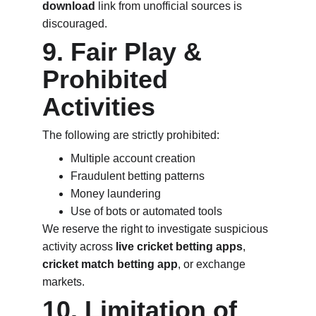
download
 link from unofficial sources is 
discouraged.
9. Fair Play & 
Prohibited 
Activities
The following are strictly prohibited:
Multiple account creation
Fraudulent betting patterns
Money laundering
Use of bots or automated tools
We reserve the right to investigate suspicious 
activity across 
live cricket betting apps
, 
cricket match betting app
, or exchange 
markets.
10. Limitation of 