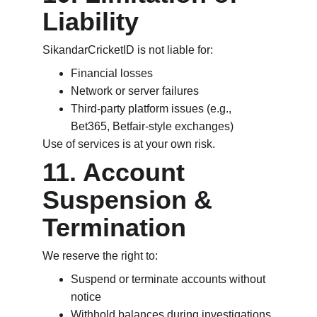
Liability
SikandarCricketID is not liable for:
Financial losses
Network or server failures
Third-party platform issues (e.g., 
Bet365, Betfair-style exchanges)
Use of services is at your own risk.
11. Account 
Suspension & 
Termination
We reserve the right to:
Suspend or terminate accounts without 
notice
Withhold balances during investigations