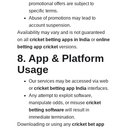
promotional offers are subject to 
specific terms.
Abuse of promotions may lead to 
account suspension.
Availability may vary and is not guaranteed 
on all 
cricket betting apps in India
 or 
online 
betting app cricket
 versions.
8. App & Platform 
Usage
Our services may be accessed via web 
or 
cricket betting app India
 interfaces.
Any attempt to exploit software, 
manipulate odds, or misuse 
cricket 
betting software
 will result in 
immediate termination.
Downloading or using any 
cricket bet app 