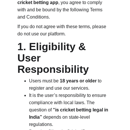
cricket betting app
, you agree to comply 
with and be bound by the following Terms 
and Conditions.
If you do not agree with these terms, please 
do not use our platform.
1. Eligibility & 
User 
Responsibility
Users must be 
18 years or older
 to 
register and use our services.
It is the user’s responsibility to ensure 
compliance with local laws. The 
question of 
“is cricket betting legal in 
India”
 depends on state-level 
regulations.