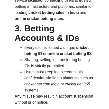
service facilitator connecting users to trusted 
betting infrastructure and platforms, similar to 
leading 
cricket betting sites in India
 and 
online cricket betting sites
.
3. Betting 
Accounts & IDs
Every user is issued a unique 
cricket 
betting ID
 or 
online cricket betting ID
.
Sharing, selling, or transferring betting 
IDs is strictly prohibited.
Users must keep login credentials 
confidential, similar to platforms such as 
cricket bet com login
 or 
cricket bet 365
systems.
Any misuse may result in account suspension 
without prior notice.