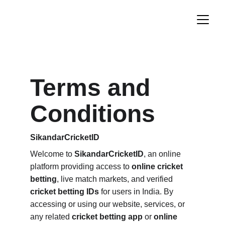
Terms and 
Conditions
SikandarCricketID
Welcome to 
SikandarCricketID
, an online 
platform providing access to 
online cricket 
betting
, live match markets, and verified 
cricket betting IDs
 for users in India. By 
accessing or using our website, services, or 
any related 
cricket betting app
 or 
online 