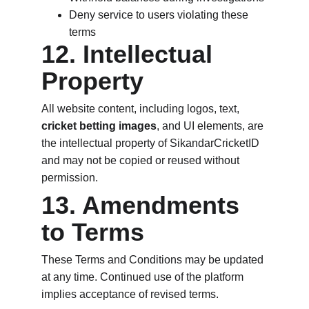
Deny service to users violating these 
terms
12. Intellectual 
Property
All website content, including logos, text, 
cricket betting images
, and UI elements, are 
the intellectual property of SikandarCricketID 
and may not be copied or reused without 
permission.
13. Amendments 
to Terms
These Terms and Conditions may be updated 
at any time. Continued use of the platform 
implies acceptance of revised terms.