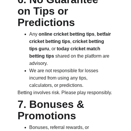
on Tips or 
Predictions
Any 
online cricket betting tips
, 
betfair 
cricket betting tips
, 
cricket betting 
tips guru
, or 
today cricket match 
betting tips
 shared on the platform are 
advisory.
We are not responsible for losses 
incurred from using any tips, 
calculators, or predictions.
Betting involves risk. Please play responsibly.
7. Bonuses & 
Promotions
Bonuses, referral rewards, or 